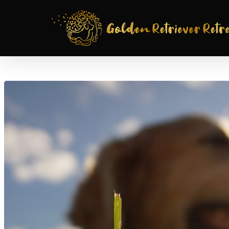
Hit enter to search or ESC to close