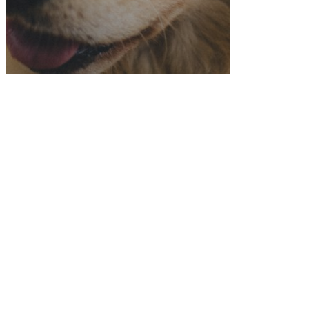
Dog Friendly Recipes
Featured
Golden Retriever Retreat
Peanut Butter and Banana
Dog Biscuits (that are
human friendly too!)