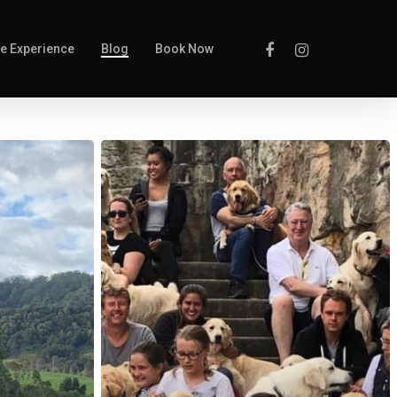
e Experience
Blog
Book Now