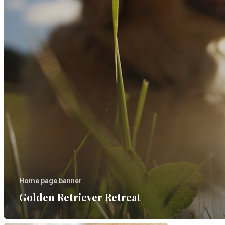
Home page banner
Golden Retriever Retreat