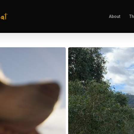
About
Th