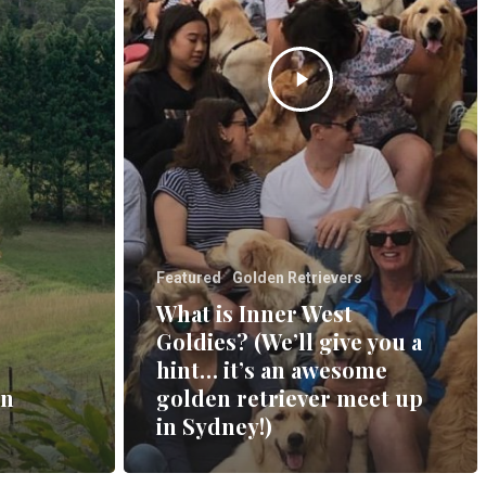
Featured
Golden Retrievers
What is Inner West
Goldies? (We’ll give you a
hint… it’s an awesome
en
golden retriever meet up
in Sydney!)