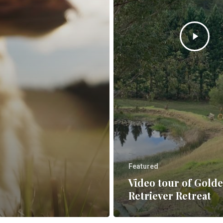
Featured
Video tour of Gold
Retriever Retreat